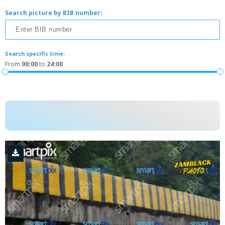
Search picture by BIB number:
Search specific time:
From
00:00
to
24:00