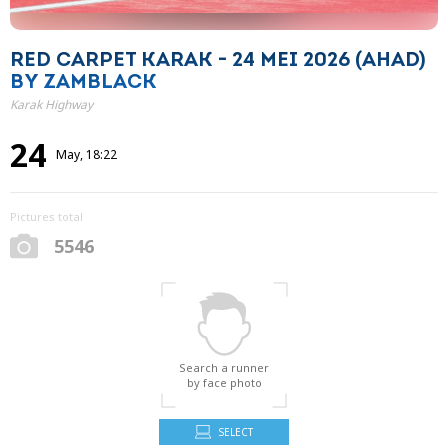
RED CARPET KARAK - 24 MEI 2026 (AHAD)
BY ZAMBLACK
Karak Highway
24
May, 18:22
Pictures total
5546
Search a runner
by face photo
SELECT