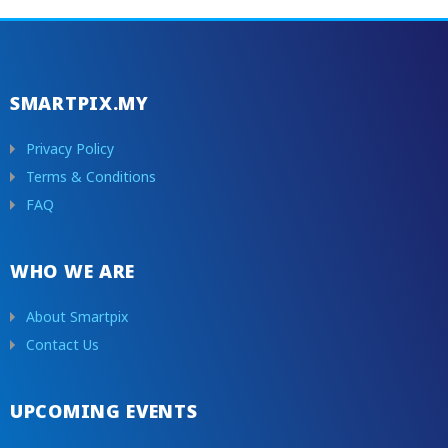
SMARTPIX.MY
Privacy Policy
Terms & Conditions
FAQ
WHO WE ARE
About Smartpix
Contact Us
UPCOMING EVENTS