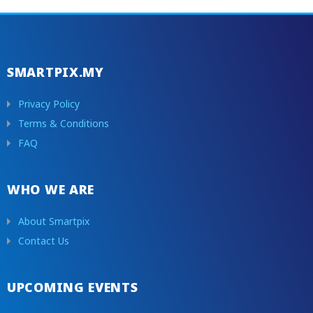
SMARTPIX.MY
Privacy Policy
Terms & Conditions
FAQ
WHO WE ARE
About Smartpix
Contact Us
UPCOMING EVENTS