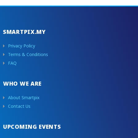
SMARTPIX.MY
Privacy Policy
Terms & Conditions
FAQ
WHO WE ARE
About Smartpix
Contact Us
UPCOMING EVENTS