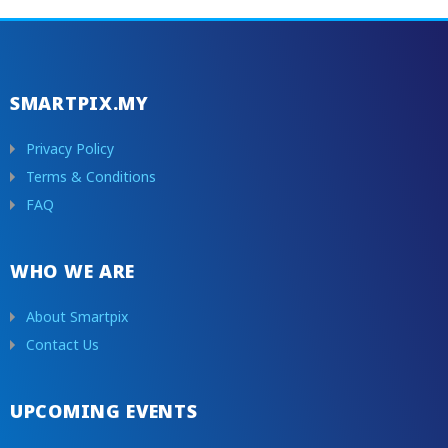
SMARTPIX.MY
Privacy Policy
Terms & Conditions
FAQ
WHO WE ARE
About Smartpix
Contact Us
UPCOMING EVENTS