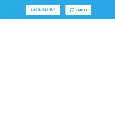
EMPTY
LOGIN/
SIGNUP