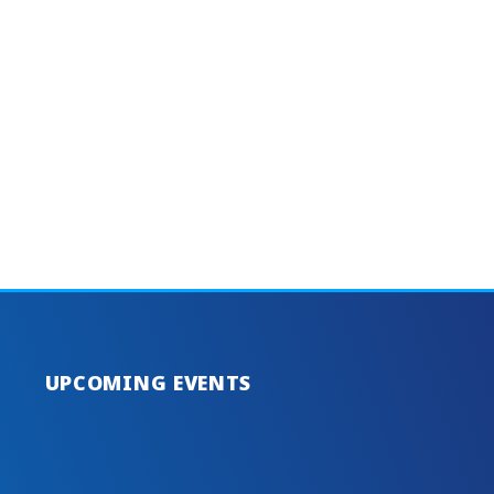
UPCOMING EVENTS