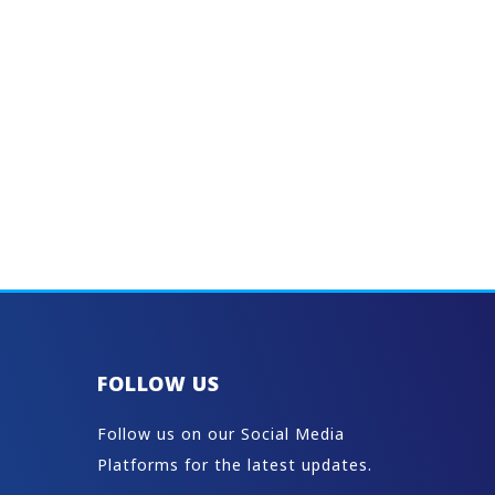
FOLLOW US
Follow us on our Social Media
Platforms for the latest updates.