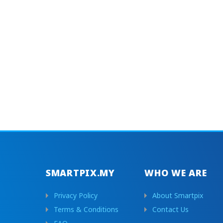
SMARTPIX.MY
WHO WE ARE
Privacy Policy
About Smartpix
Terms & Conditions
Contact Us