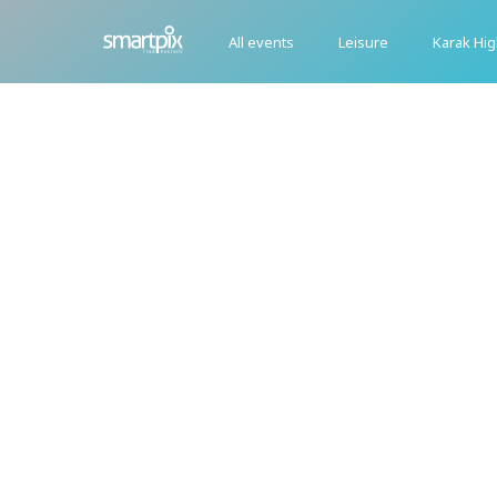
All events
Leisure
Karak Hi