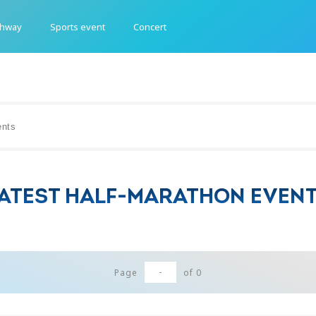
ghway
Sports event
Concert
ATEST HALF-MARATHON EVEN
-
Page
of
0