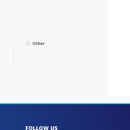
Other
FOLLOW US