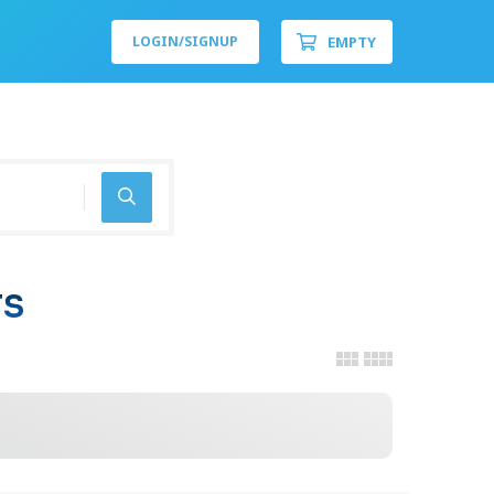
EMPTY
LOGIN/
SIGNUP
TS