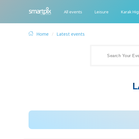
All events
Leisure
Karak Hi
Home
Latest events
L