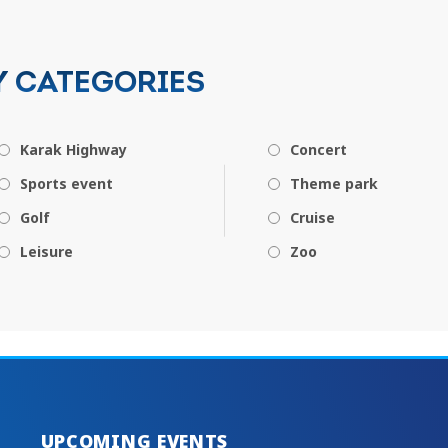
Y CATEGORIES
Karak Highway
Concert
Sports event
Theme park
Golf
Cruise
Leisure
Zoo
UPCOMING EVENTS