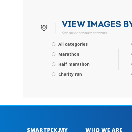
VIEW IMAGES B
See other creative contents
All categories
Marathon
Half marathon
Charity run
SMARTPIX.MY
WHO WE ARE