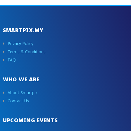
SMARTPIX.MY
Privacy Policy
Terms & Conditions
FAQ
WHO WE ARE
About Smartpix
Contact Us
UPCOMING EVENTS