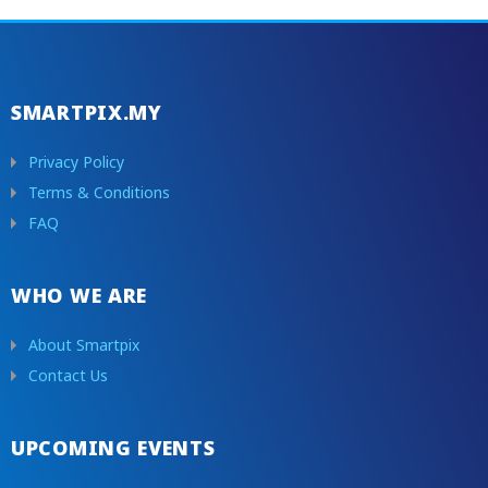
SMARTPIX.MY
Privacy Policy
Terms & Conditions
FAQ
WHO WE ARE
About Smartpix
Contact Us
UPCOMING EVENTS