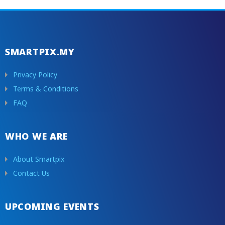
SMARTPIX.MY
Privacy Policy
Terms & Conditions
FAQ
WHO WE ARE
About Smartpix
Contact Us
UPCOMING EVENTS