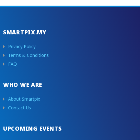
SMARTPIX.MY
Privacy Policy
Terms & Conditions
FAQ
WHO WE ARE
About Smartpix
Contact Us
UPCOMING EVENTS