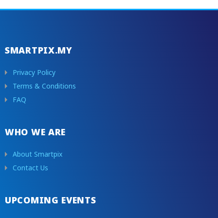
SMARTPIX.MY
Privacy Policy
Terms & Conditions
FAQ
WHO WE ARE
About Smartpix
Contact Us
UPCOMING EVENTS