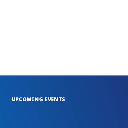
UPCOMING EVENTS