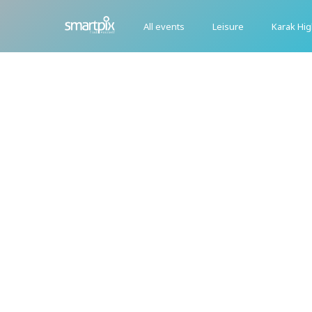
All events
Leisure
Karak Hi