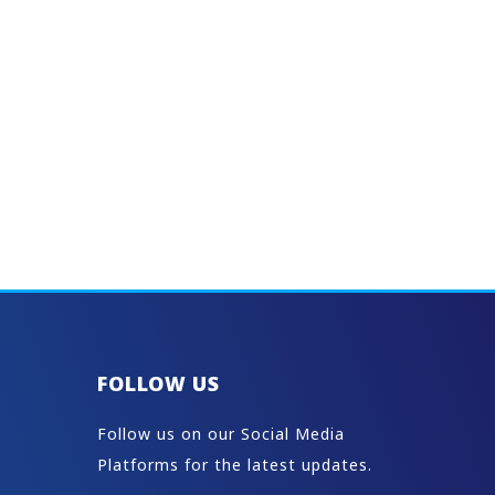
FOLLOW US
Follow us on our Social Media
Platforms for the latest updates.