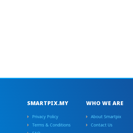
SMARTPIX.MY
WHO WE ARE
Privacy Policy
About Smartpix
Terms & Conditions
Contact Us