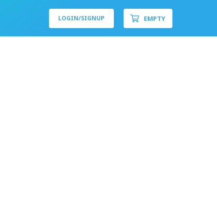
EMPTY
LOGIN/
SIGNUP