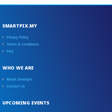
SMARTPIX.MY
Privacy Policy
Terms & Conditions
FAQ
WHO WE ARE
About Smartpix
Contact Us
UPCOMING EVENTS