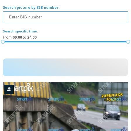
Search picture by BIB number:
Search specific time:
From
00:00
to
24:00