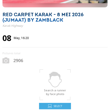
RED CARPET KARAK - 8 MEI 2026
(JUMAAT) BY ZAMBLACK
Karak Highway
08
May, 16:20
Pictures total
2906
Search a runner
by face photo
SELECT