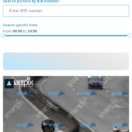
Search picture by BIB number:
Search specific time:
From
00:00
to
24:00