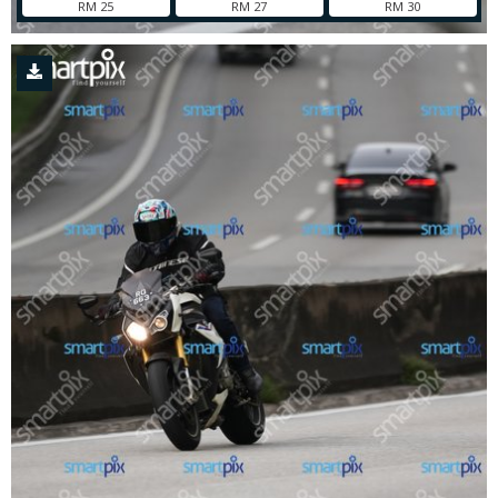
RM 25
RM 27
RM 30