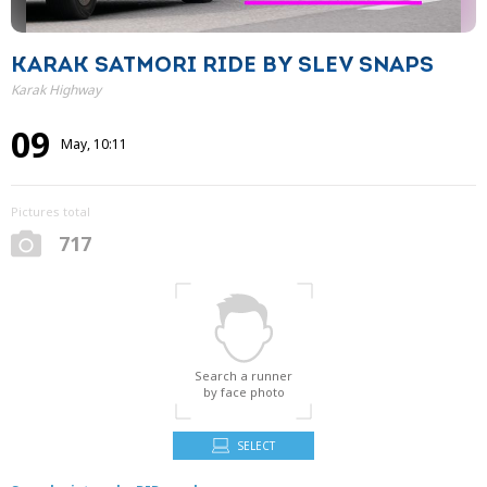
KARAK SATMORI RIDE BY SLEV SNAPS
Karak Highway
09
May, 10:11
Pictures total
717
Search a runner
by face photo
SELECT