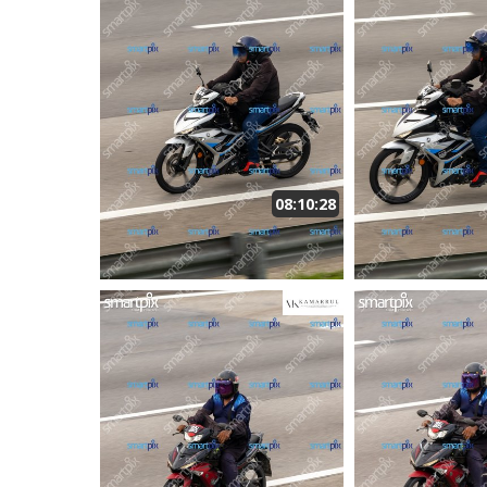
08:10:28