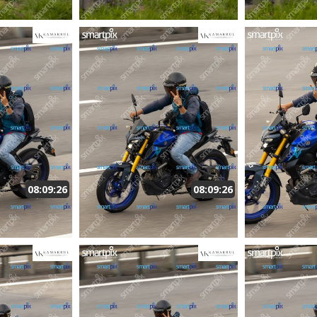
08:09:26
08:09:26