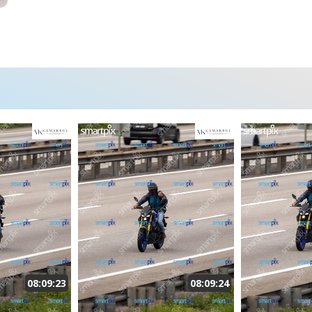
08:09:23
08:09:24