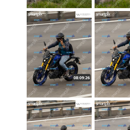
08:09:26