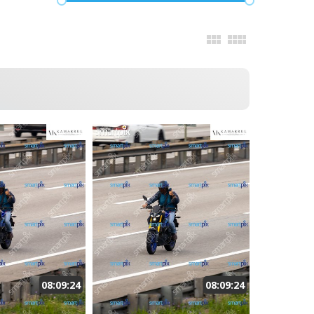
08:09:24
08:09:24