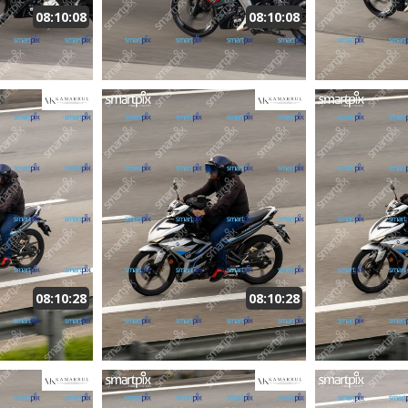
08:10:08
08:10:08
08:10:28
08:10:28