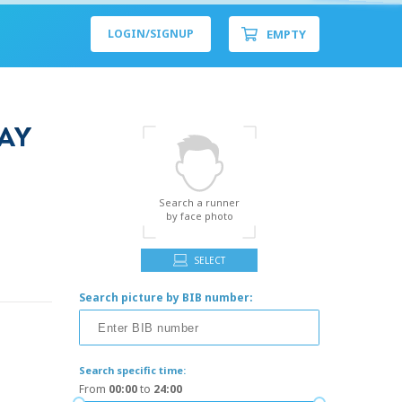
EMPTY
LOGIN/
SIGNUP
AY
Search a runner
by face photo
SELECT
Search picture by BIB number:
Search specific time:
From
00:00
to
24:00