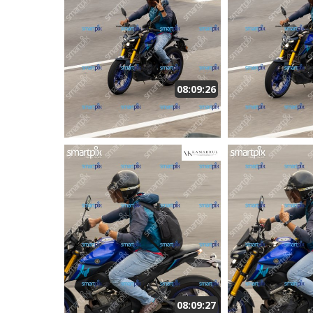
08:09:26
08:09:27