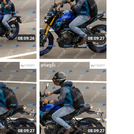
08:09:26
08:09:27
08:09:27
08:09:27