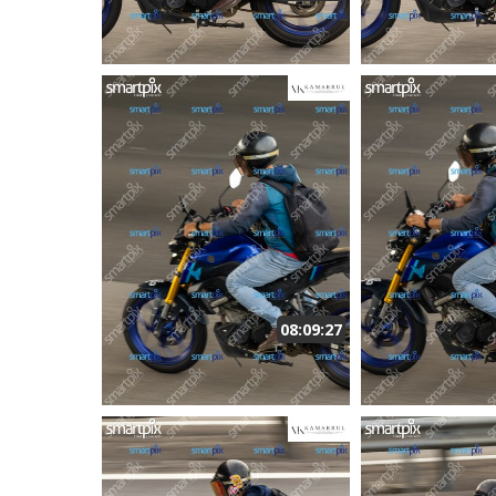
08:09:27