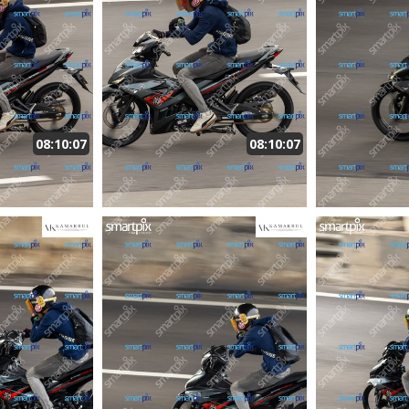
08:10:07
08:10:07