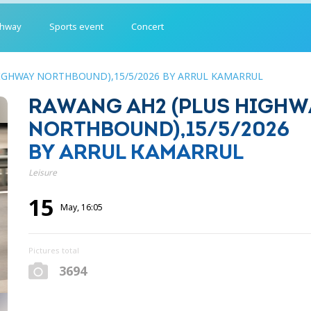
ghway
Sports event
Concert
IGHWAY NORTHBOUND),15/5/2026 BY ARRUL KAMARRUL
RAWANG AH2 (PLUS HIGHW
NORTHBOUND),15/5/2026
BY ARRUL KAMARRUL
Leisure
15
May, 16:05
Pictures total
3694