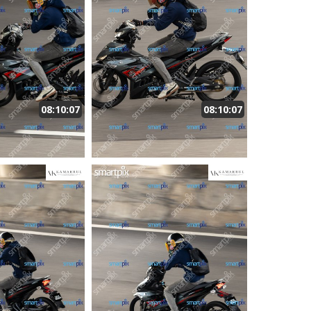
08:10:07
08:10:07