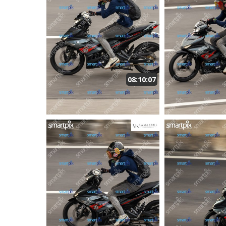
08:10:07