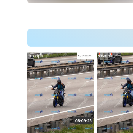
08:09:23