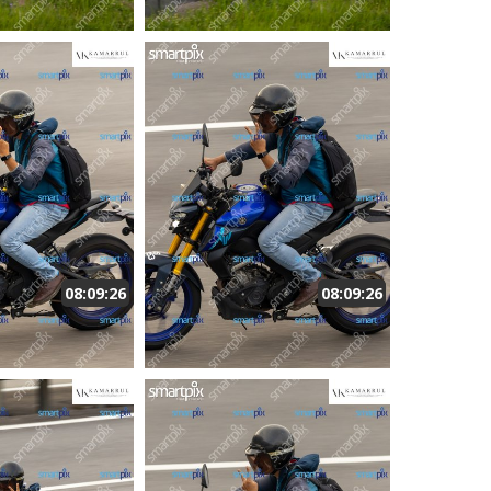
08:09:26
08:09:26