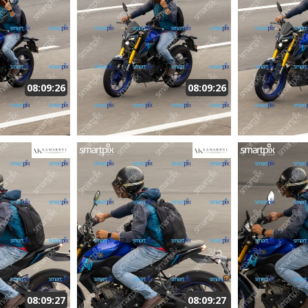
08:09:26
08:09:26
08:09:27
08:09:27