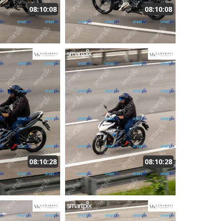
08:10:08
08:10:08
08:10:28
08:10:28