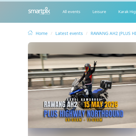
All events
Leisure
Karak Hi
Home
Latest events
RAWANG AH2 (PLUS H