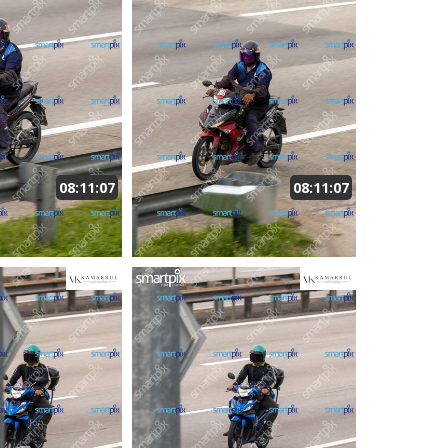
08:11:07
08:11:07