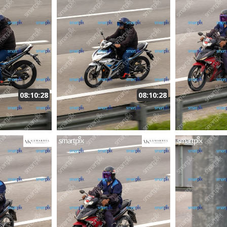
08:10:28
08:10:28