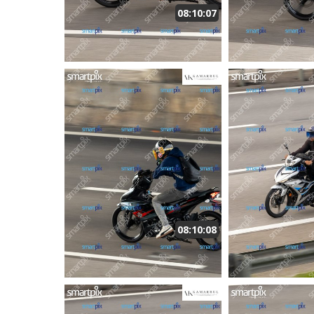
08:10:07
08:10:08