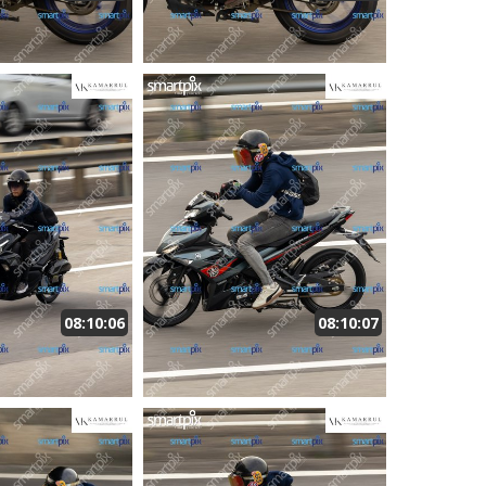
08:10:06
08:10:07