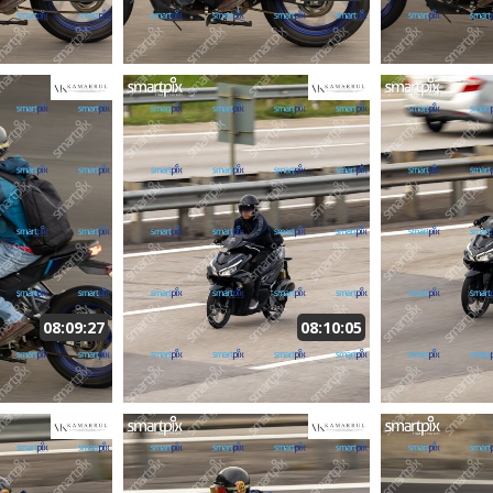
08:09:27
08:10:05