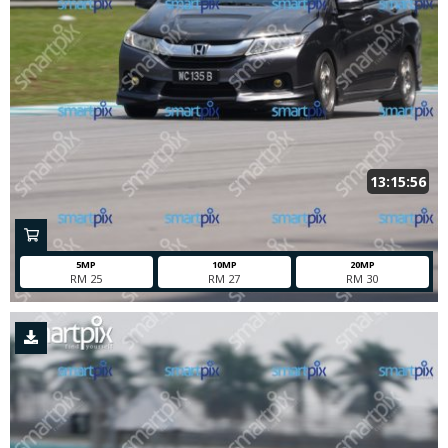
13:15:56
5MP
10MP
20MP
RM 25
RM 27
RM 30