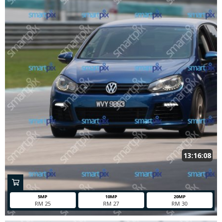
13:16:08
5MP
10MP
20MP
RM 25
RM 27
RM 30