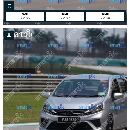
5MP
10MP
20MP
RM 25
RM 27
RM 30