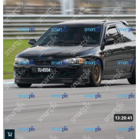
13:20:41