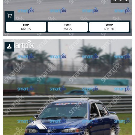
5MP
10MP
20MP
RM 25
RM 27
RM 30