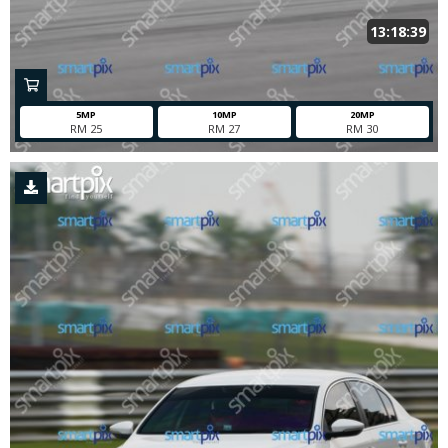
13:18:39
5MP
10MP
20MP
RM 25
RM 27
RM 30