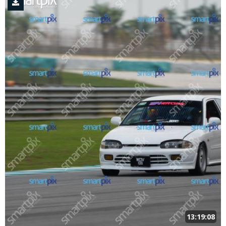
13:19:08