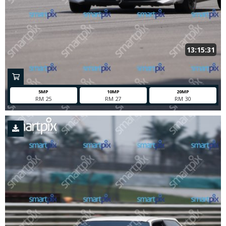
13:15:31
5MP
10MP
20MP
RM 25
RM 27
RM 30