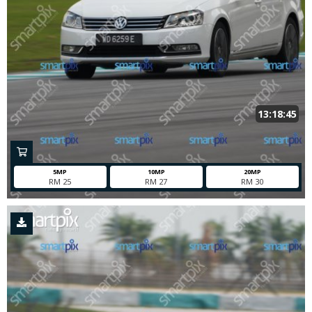
13:18:45
5MP
10MP
20MP
RM 25
RM 27
RM 30