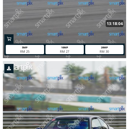
13:18:04
5MP
10MP
20MP
RM 25
RM 27
RM 30