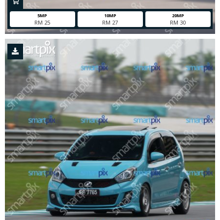
5MP
10MP
20MP
RM 25
RM 27
RM 30