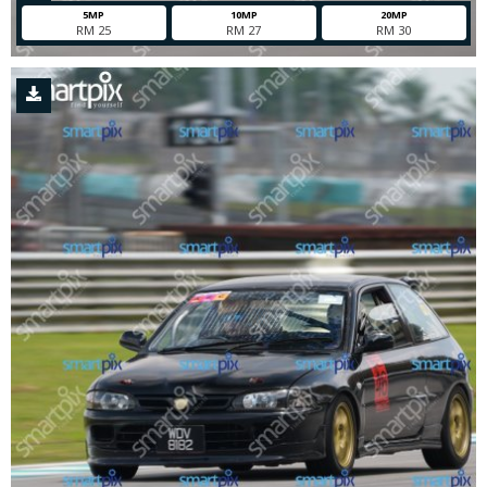
5MP
10MP
20MP
RM 25
RM 27
RM 30