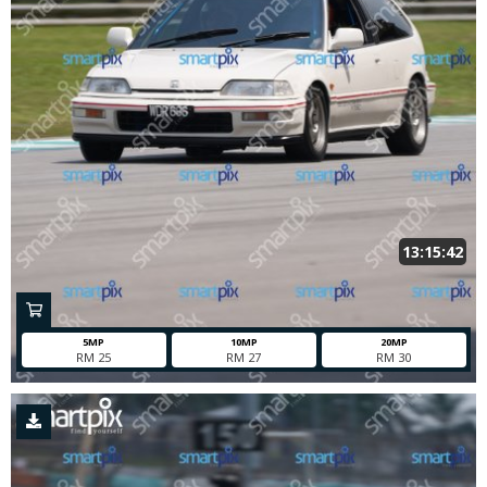
13:15:42
5MP
10MP
20MP
RM 25
RM 27
RM 30