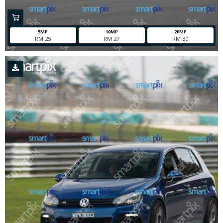
5MP
10MP
20MP
RM 25
RM 27
RM 30