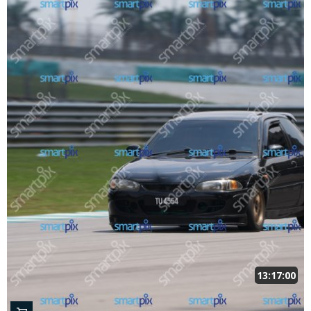
13:17:00