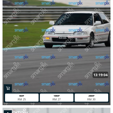
13:19:04
5MP
10MP
20MP
RM 25
RM 27
RM 30