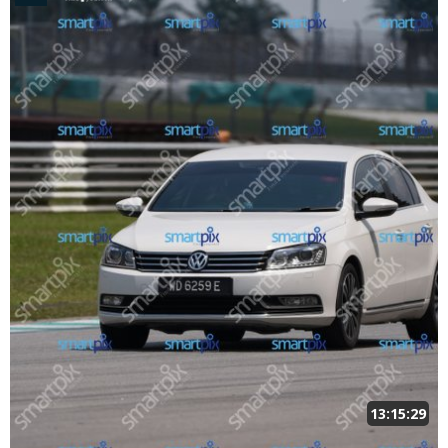
13:15:29