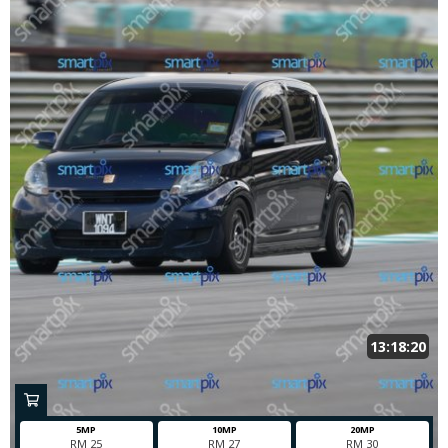
13:18:20
5MP
10MP
20MP
RM 25
RM 27
RM 30