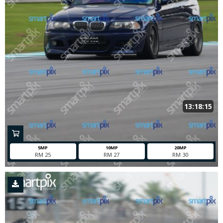
13:18:15
5MP
10MP
20MP
RM 25
RM 27
RM 30