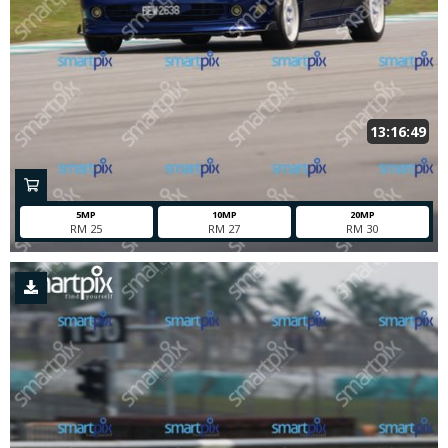
13:16:49
5MP
10MP
20MP
RM 25
RM 27
RM 30