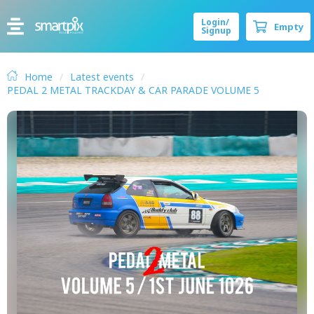
Login/
Empty
Signup
Home
Latest events
PEDAL 2 METAL TRACKDAY & CAR PARADE VOLUME 5