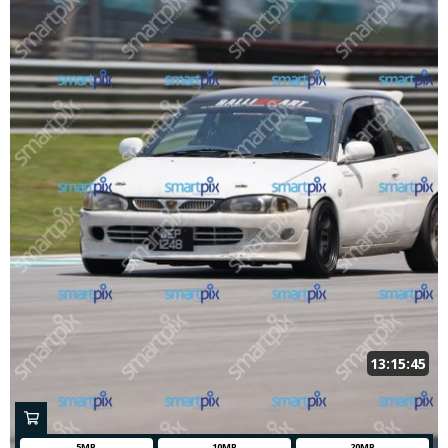
13:15:45
5MP
10MP
20MP