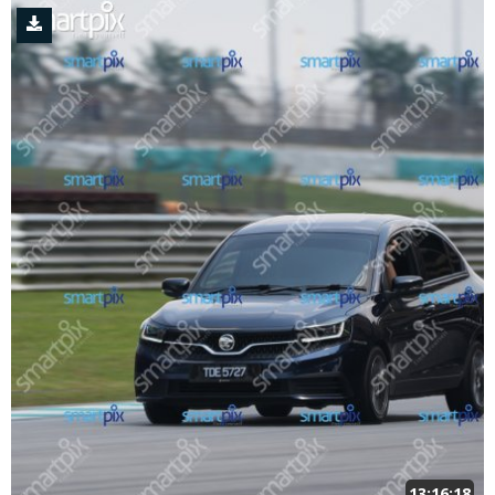
13:16:18