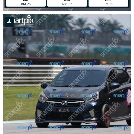
RM 25
RM 27
RM 30