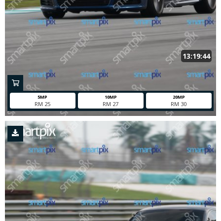
13:19:44
5MP
10MP
20MP
RM 25
RM 27
RM 30