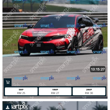
13:15:27
5MP
10MP
20MP
RM 25
RM 27
RM 30