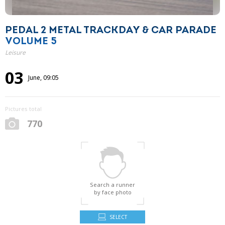
PEDAL 2 METAL TRACKDAY & CAR PARADE
VOLUME 5
Leisure
03
June, 09:05
Pictures total
770
Search a runner
by face photo
SELECT