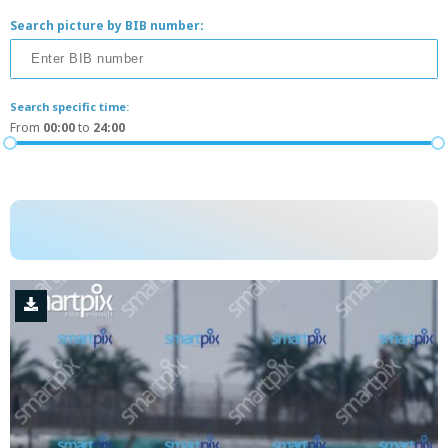
Search picture by BIB number:
Search specific time:
From
00:00
to
24:00