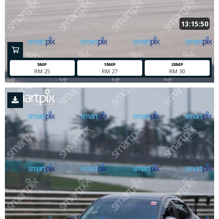
13:15:50
5MP
10MP
20MP
RM 25
RM 27
RM 30