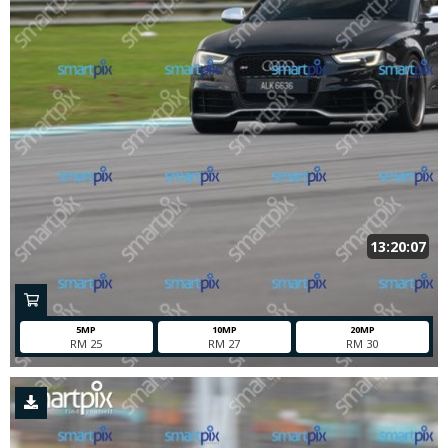
13:20:07
5MP
10MP
20MP
RM 25
RM 27
RM 30