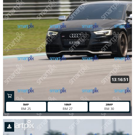
13:16:51
5MP
10MP
20MP
RM 25
RM 27
RM 30