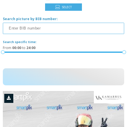
SELECT
Search picture by BIB number:
Search specific time:
From
00:00
to
24:00