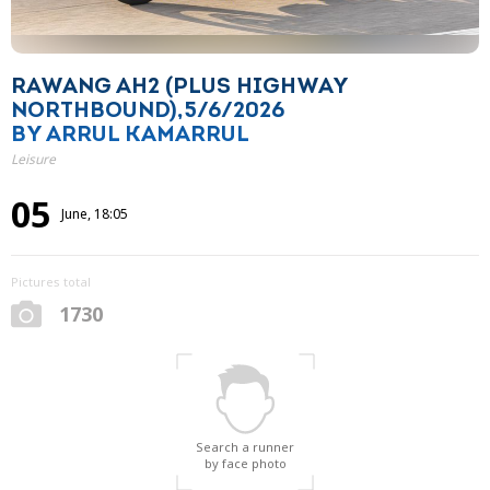
RAWANG AH2 (PLUS HIGHWAY
NORTHBOUND),5/6/2026
BY ARRUL KAMARRUL
Leisure
05
June, 18:05
Pictures total
1730
Search a runner
by face photo