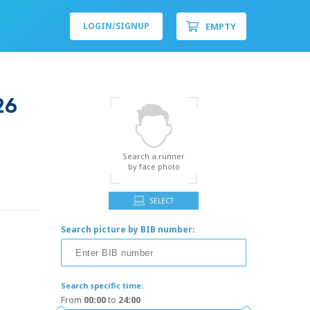
EMPTY
LOGIN/
SIGNUP
26
Search a runner
by face photo
SELECT
Search picture by BIB number:
Search specific time:
From
00:00
to
24:00