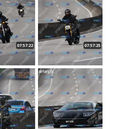
07:57:22
07:57:25