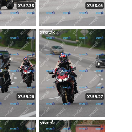
07:57:38
07:58:05
07:59:26
07:59:27