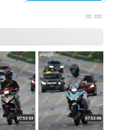
07:53:03
07:53:06