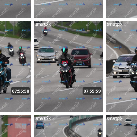
07:55:58
07:55:59