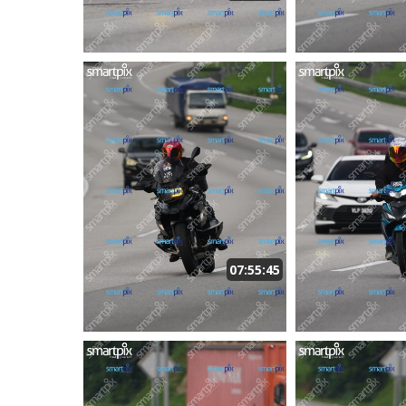
07:55:45