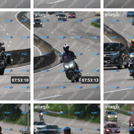
07:53:10
07:53:13