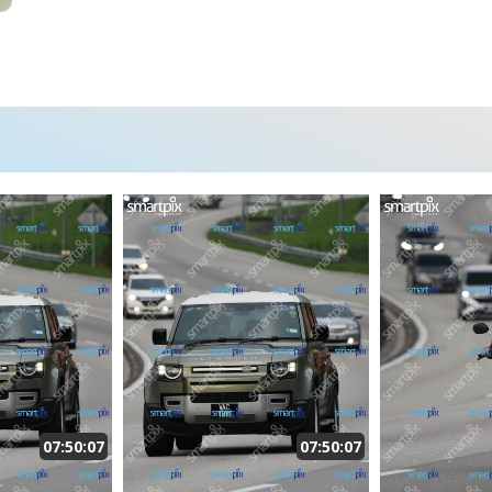
07:50:07
07:50:07