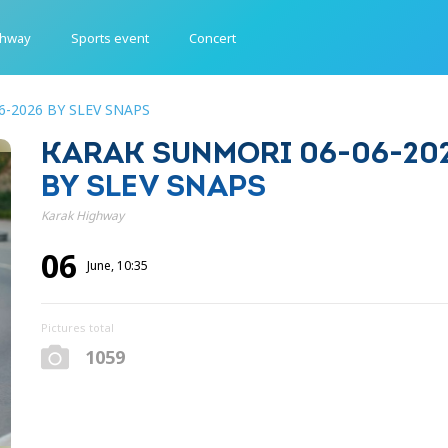
ghway
Sports event
Concert
-2026 BY SLEV SNAPS
KARAK SUNMORI 06-06-20
BY SLEV SNAPS
Karak Highway
06
June, 10:35
Pictures total
1059