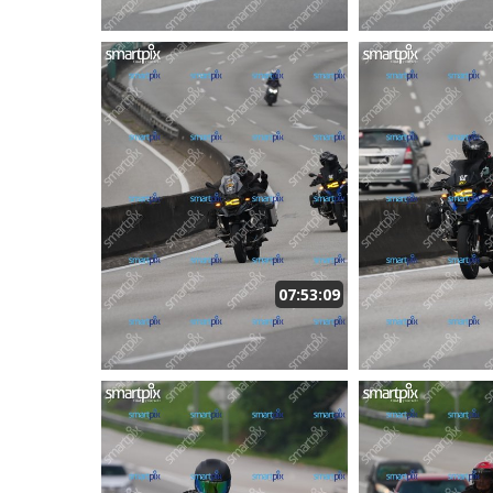
07:53:09