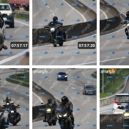
07:57:17
07:57:20