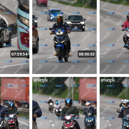
07:59:54
08:00:03