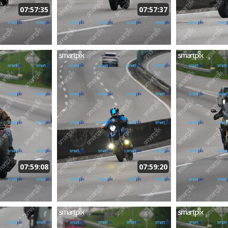
07:57:35
07:57:37
07:59:08
07:59:20