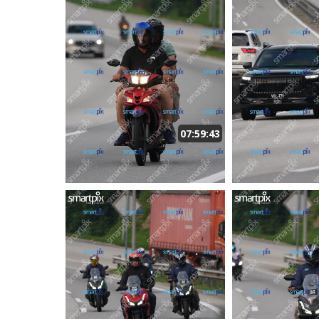
07:59:43