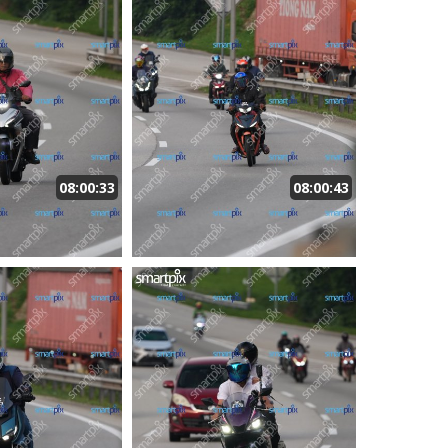
08:00:33
08:00:43