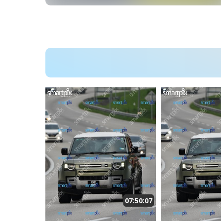
07:50:07