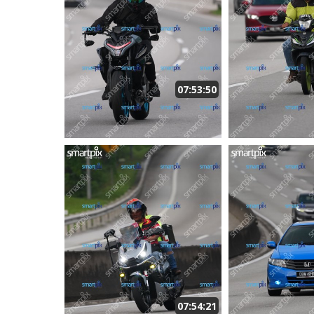
07:53:50
07:54:21