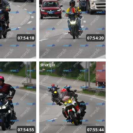
07:54:18
07:54:20
07:54:55
07:55:44