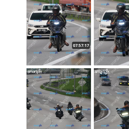
07:57:17