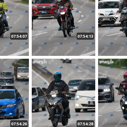
07:54:07
07:54:13
07:54:26
07:54:28