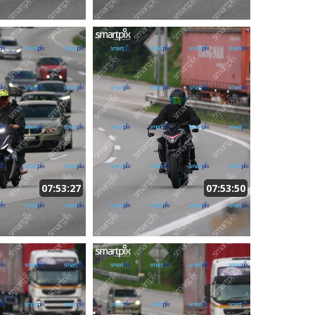
07:53:27
07:53:50