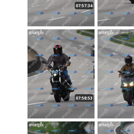
07:57:34
07:58:53