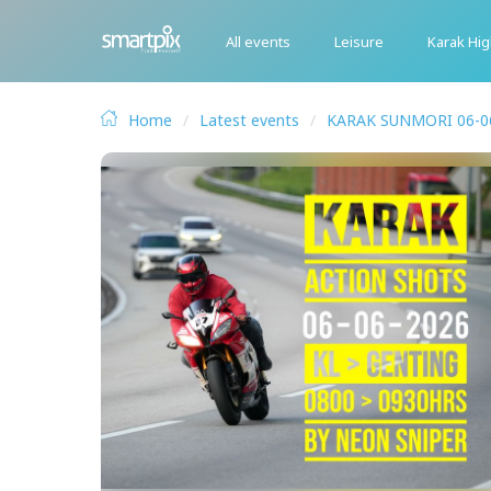
All events
Leisure
Karak Hi
Home
Latest events
KARAK SUNMORI 06-06