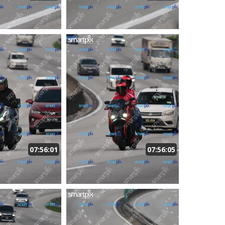
07:56:01
07:56:05