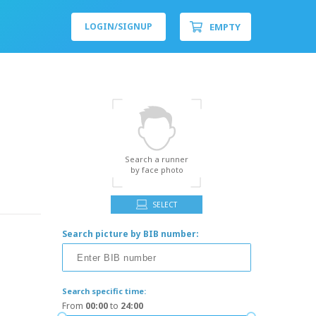
EMPTY
LOGIN/
SIGNUP
Search a runner
by face photo
SELECT
Search picture by BIB number:
Search specific time:
From
00:00
to
24:00