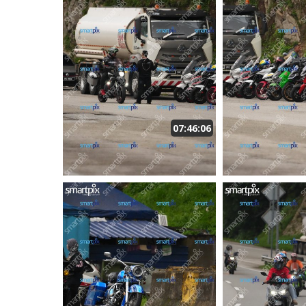
07:46:06