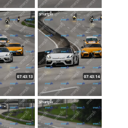
07:43:13
07:43:14