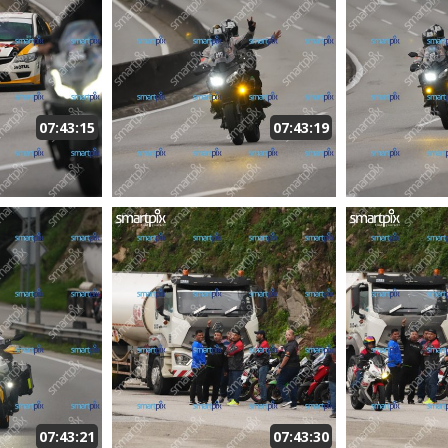
07:43:15
07:43:19
07:43:21
07:43:30