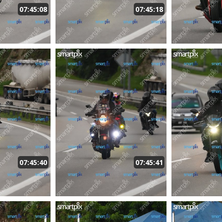
07:45:08
07:45:18
07:45:40
07:45:41