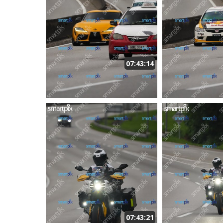
07:43:14
07:43:21