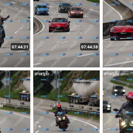
07:44:31
07:44:38