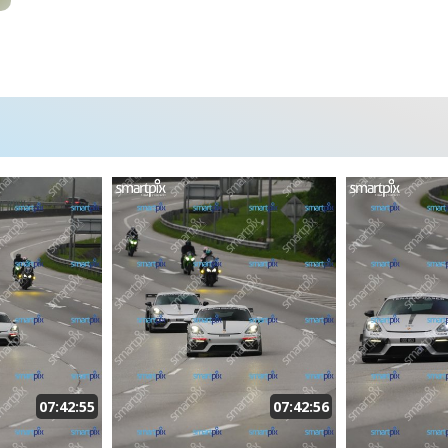
07:42:55
07:42:56