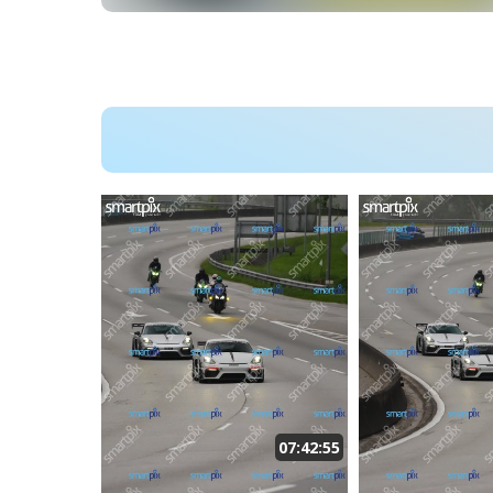
07:42:55