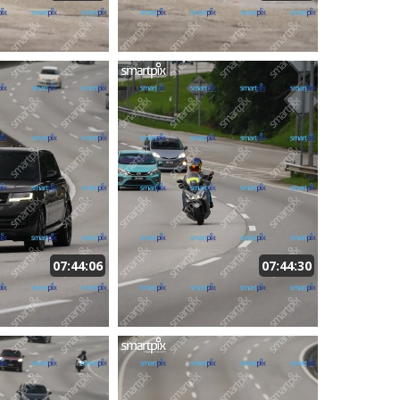
07:44:06
07:44:30