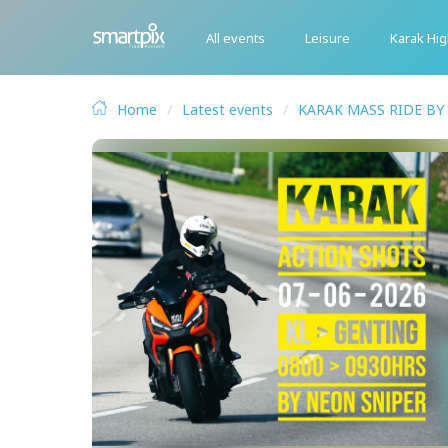
All events
Leisure
Karak Hi
Home
Latest events
KARAK MASS RIDE BY