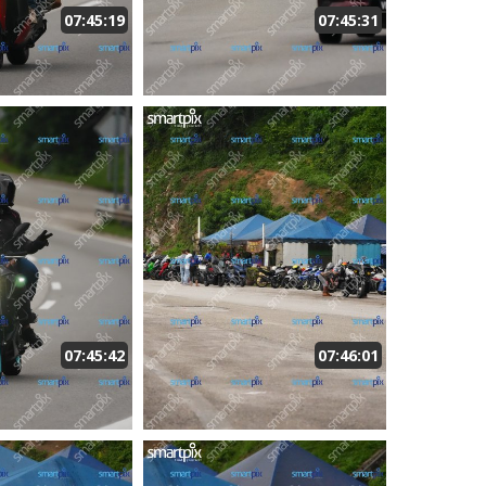
07:45:19
07:45:31
07:45:42
07:46:01