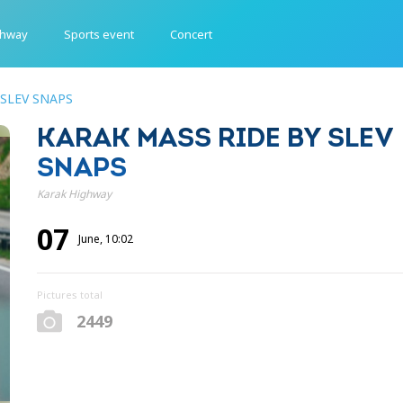
ghway
Sports event
Concert
 SLEV SNAPS
KARAK MASS RIDE BY SLEV
SNAPS
Karak Highway
07
June, 10:02
Pictures total
2449