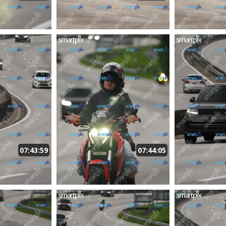
07:43:59
07:44:05