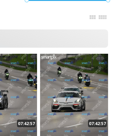
07:42:57
07:42:57