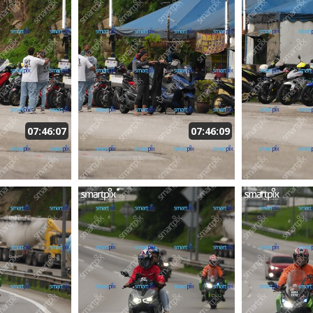
07:46:07
07:46:09