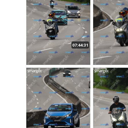
07:44:31