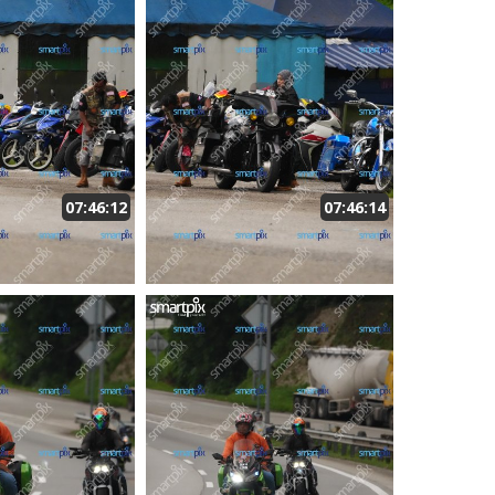
07:46:12
07:46:14