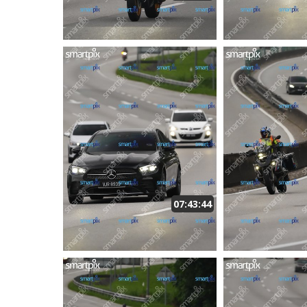
07:43:44