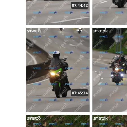
07:44:42
07:45:34