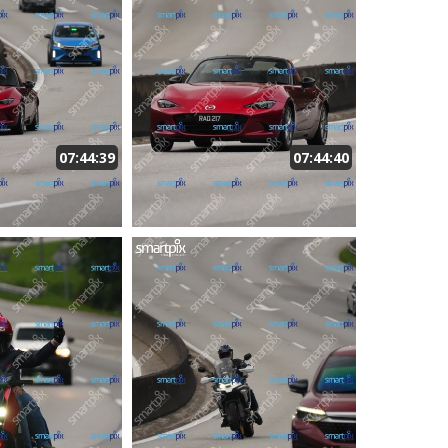
07:44:39
07:44:40