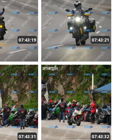
07:43:19
07:43:21
07:43:31
07:43:32