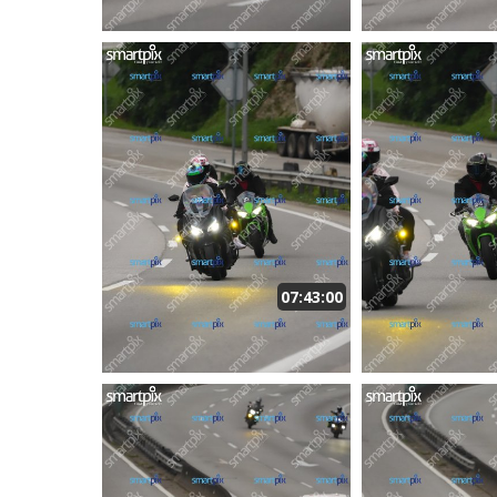
07:43:00