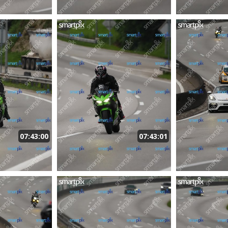
07:43:00
07:43:01