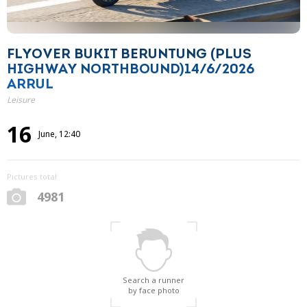
FLYOVER BUKIT BERUNTUNG (PLUS
HIGHWAY NORTHBOUND)14/6/2026
ARRUL
Leisure
16
June, 12:40
Pictures total
4981
Search a runner
by face photo