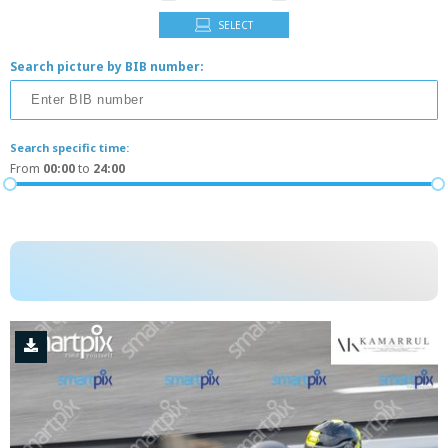
SELECT
Search picture by BIB number:
Search specific time:
From
00:00
to
24:00