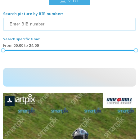
SELECT
Search picture by BIB number:
Search specific time:
From
00:00
to
24:00