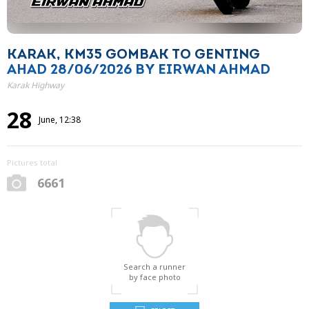
KARAK, KM35 GOMBAK TO GENTING
AHAD 28/06/2026 BY EIRWAN AHMAD
Karak Highway
28
June, 12:38
Pictures total
6661
Search a runner
by face photo