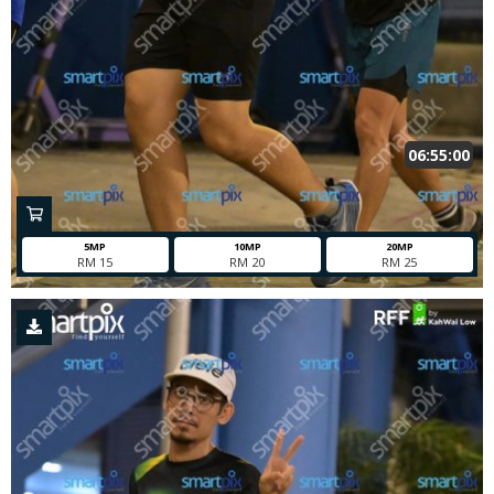
06:55:00
5MP
10MP
20MP
RM 15
RM 20
RM 25