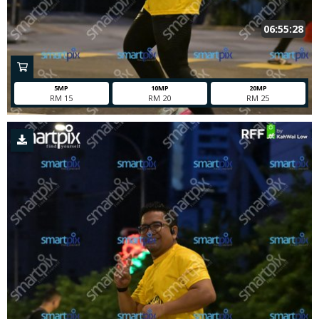
06:55:28
5MP
10MP
20MP
RM 15
RM 20
RM 25