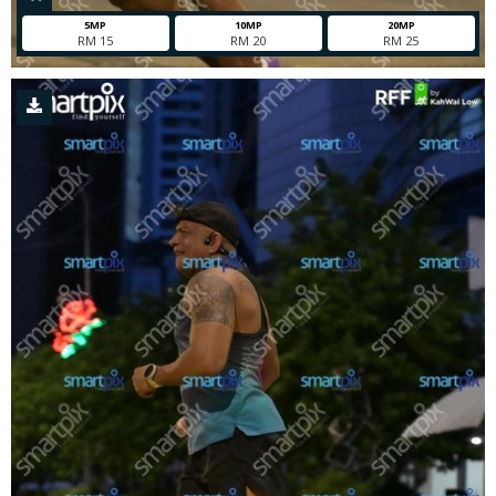
5MP
10MP
20MP
RM 15
RM 20
RM 25