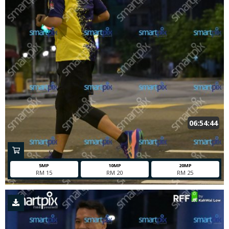
06:54:44
5MP
10MP
20MP
RM 15
RM 20
RM 25