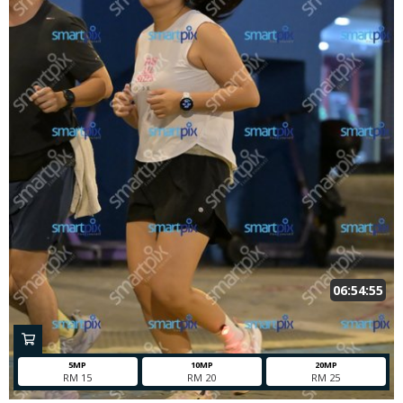
06:54:55
5MP
10MP
20MP
RM 15
RM 20
RM 25