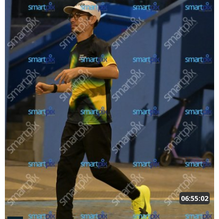
06:55:02