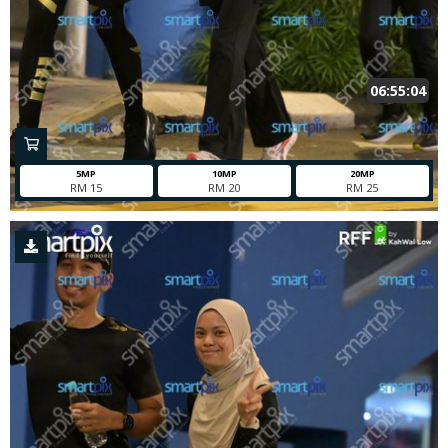
06:55:04
5MP
10MP
20MP
RM 15
RM 20
RM 25