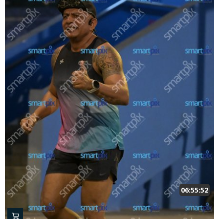
06:55:52