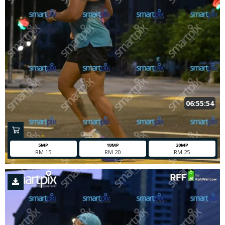
06:55:54
5MP
10MP
20MP
RM 15
RM 20
RM 25