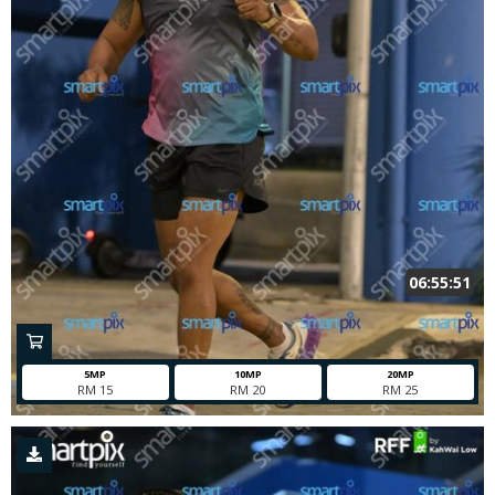
06:55:51
5MP
10MP
20MP
RM 15
RM 20
RM 25