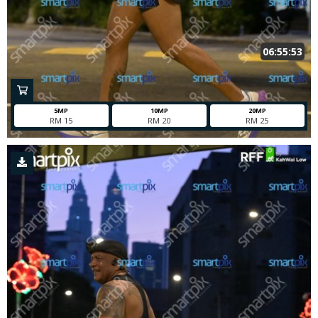
06:55:53
5MP
10MP
20MP
RM 15
RM 20
RM 25