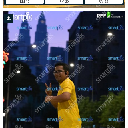
RM 15
RM 20
RM 25