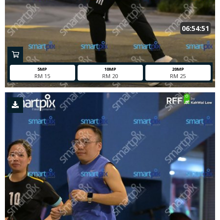
06:54:51
5MP
10MP
20MP
RM 15
RM 20
RM 25