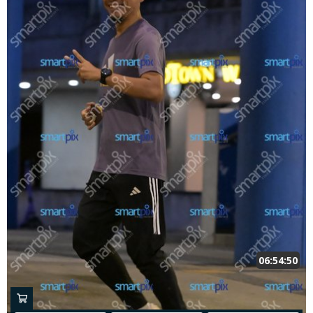
06:54:50