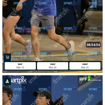
06:54:54
5MP
10MP
20MP
RM 15
RM 20
RM 25