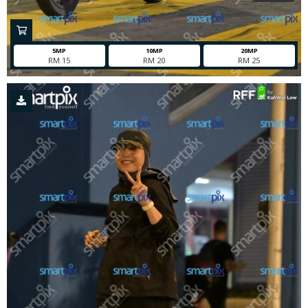
5MP
10MP
20MP
RM 15
RM 20
RM 25