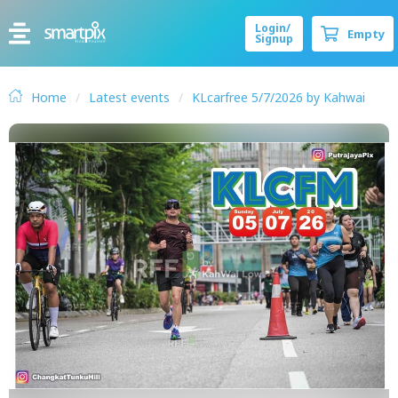
Login/
Empty
Signup
Home
Latest events
KLcarfree 5/7/2026 by Kahwai