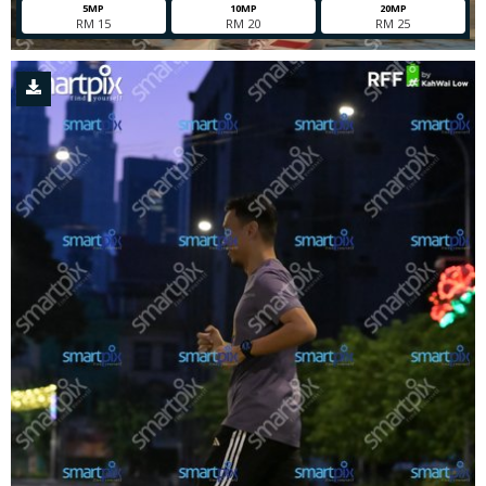
5MP
10MP
20MP
RM 15
RM 20
RM 25