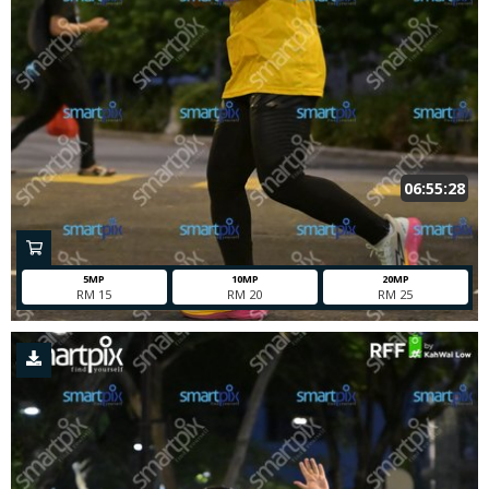
06:55:28
5MP
10MP
20MP
RM 15
RM 20
RM 25