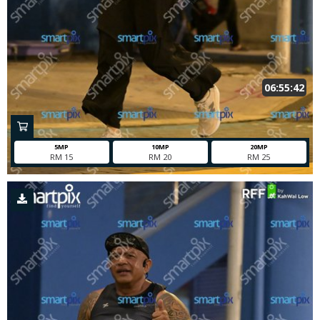
06:55:42
5MP
10MP
20MP
RM 15
RM 20
RM 25