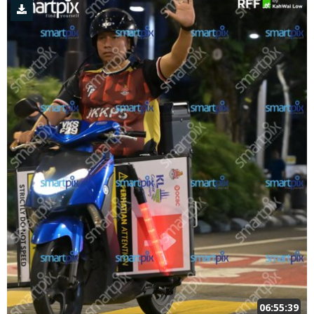
06:55:39