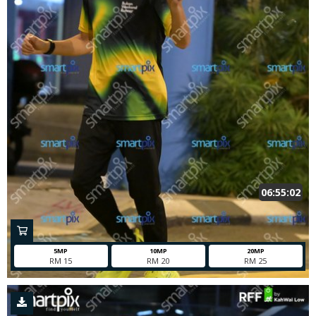
06:55:02
5MP
10MP
20MP
RM 15
RM 20
RM 25