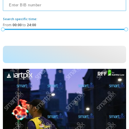
Search specific time:
From
00:00
to
24:00