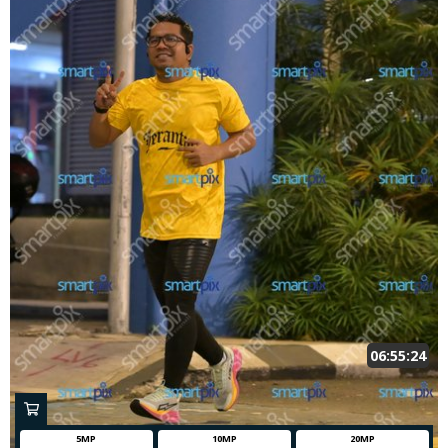
06:55:24
5MP
10MP
20MP