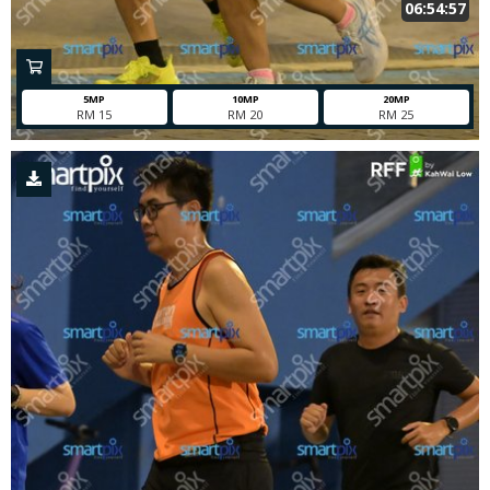
06:54:57
5MP
10MP
20MP
RM 15
RM 20
RM 25