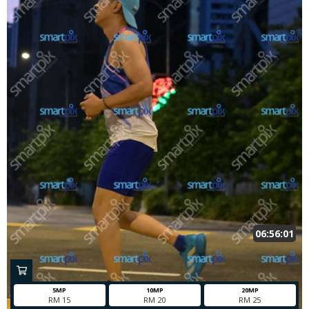
06:56:01
5MP
10MP
20MP
RM 15
RM 20
RM 25