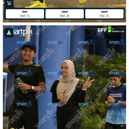
5MP
10MP
20MP
RM 15
RM 20
RM 25