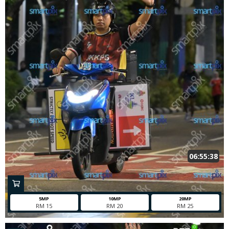
06:55:38
5MP
10MP
20MP
RM 15
RM 20
RM 25