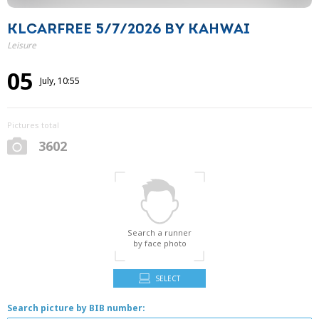
KLCARFREE 5/7/2026 BY KAHWAI
Leisure
05
July, 10:55
Pictures total
3602
Search a runner
by face photo
SELECT
Search picture by BIB number: