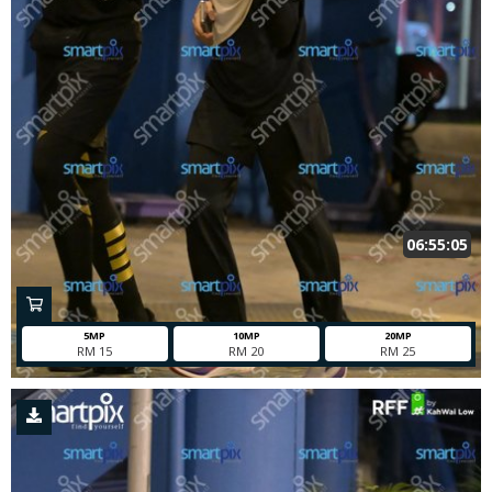
06:55:05
5MP
10MP
20MP
RM 15
RM 20
RM 25