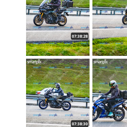
07:38:28
07:38:30