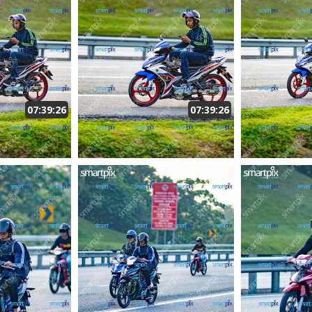
07:39:26
07:39:26