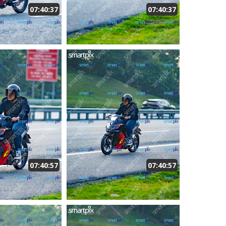
07:40:37
07:40:37
07:40:57
07:40:57