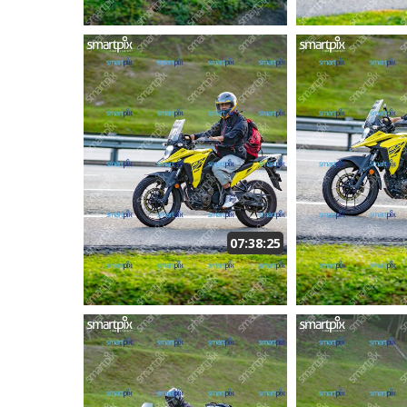
07:38:25