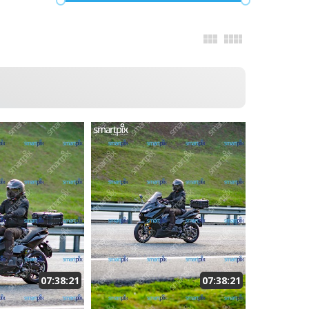
07:38:21
07:38:21