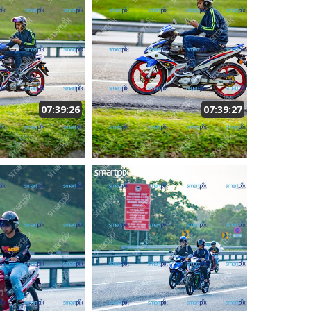
07:39:26
07:39:27