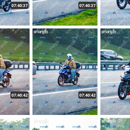
07:40:37
07:40:37
07:40:42
07:40:42