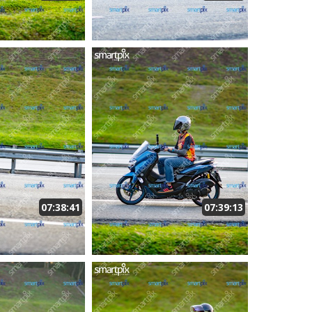
07:38:41
07:39:13