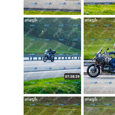
07:38:39