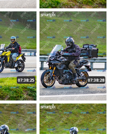
07:38:25
07:38:28