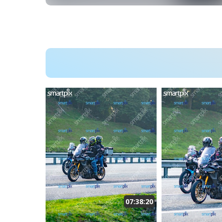
07:38:20