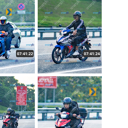
07:41:22
07:41:24