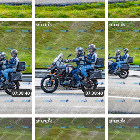
07:38:40
07:38:40