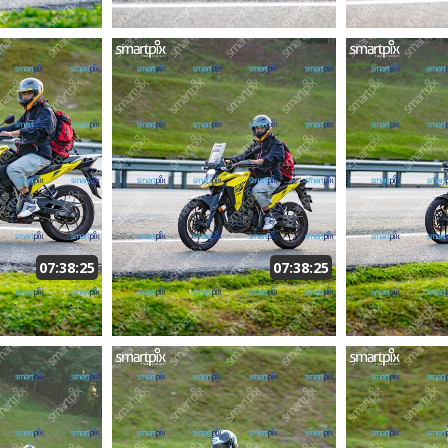
07:38:25
07:38:25