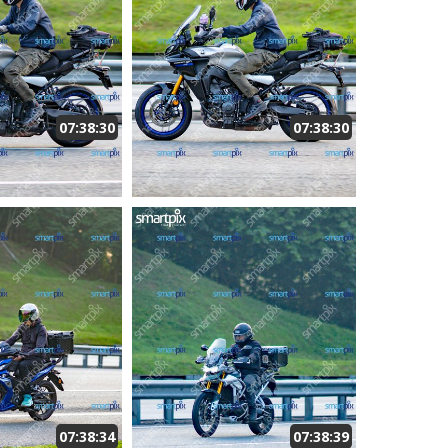
07:38:30
07:38:30
07:38:34
07:38:39