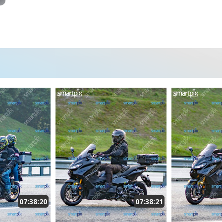
07:38:20
07:38:21