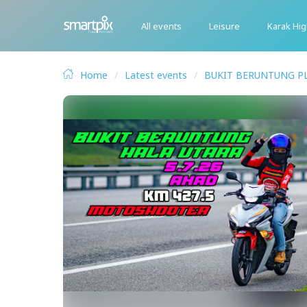
All events
Leisure
Karak Hi
Home
Latest events
BUKIT BERUNTUNG P