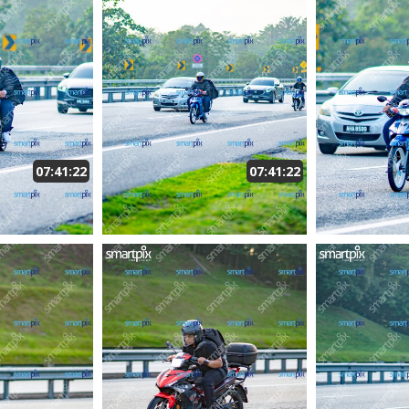
07:41:22
07:41:22