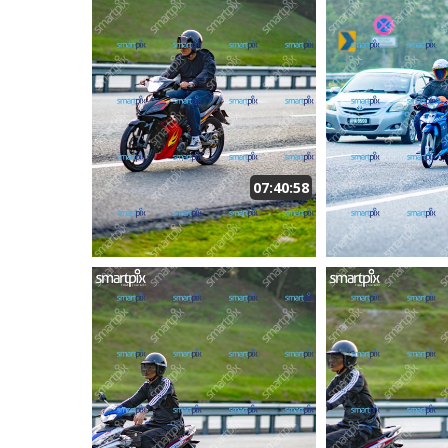
07:40:58