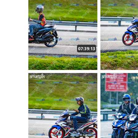
07:39:13