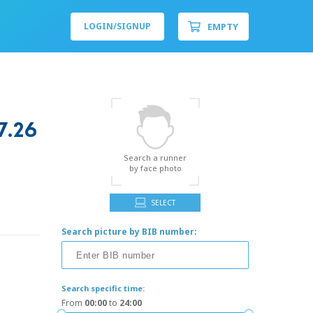
EMPTY
LOGIN/
SIGNUP
.26
Search a runner
by face photo
SELECT
Search picture by BIB number:
Search specific time:
From
00:00
to
24:00