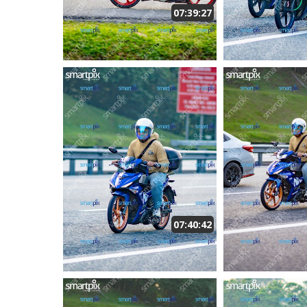
07:39:27
07:40:42