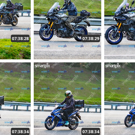
07:38:28
07:38:29
07:38:34
07:38:34