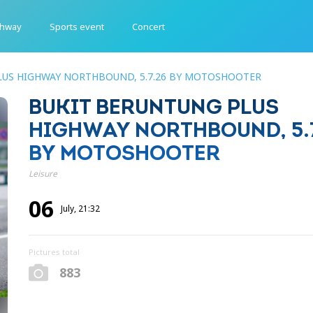
ghway
Sports event
Concert
LUS HIGHWAY NORTHBOUND, 5.7.26 BY MOTOSHOOTER
BUKIT BERUNTUNG PLUS
HIGHWAY NORTHBOUND, 5.7
BY MOTOSHOOTER
Leisure
06
July, 21:32
Pictures total
883